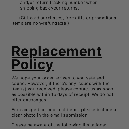
and/or return tracking number when
shipping back your returns.
(Gift card purchases, free gifts or promotional
items are non-refundable.)
Replacement
Policy
We hope your order arrives to you safe and
sound. However, if there’s any issues with the
item(s) you received, please contact us as soon
as possible within 15 days of receipt. We do not
offer exchanges.
For damaged or incorrect items, please include a
clear photo in the email submission.
Please be aware of the following limitations: