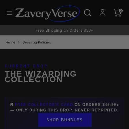
Skip
to
Search
Search
0
content
our
store
Free Shipping on Orders $50+
Home
Ordering Policies
CURRENT DROP
THE WIZARDING
COLLECTION
🃏
FREE COLLECTOR'S CARD
ON ORDERS $49.99+
— ONLY DURING THIS DROP. NEVER REPRINTED.
SHOP BUNDLES