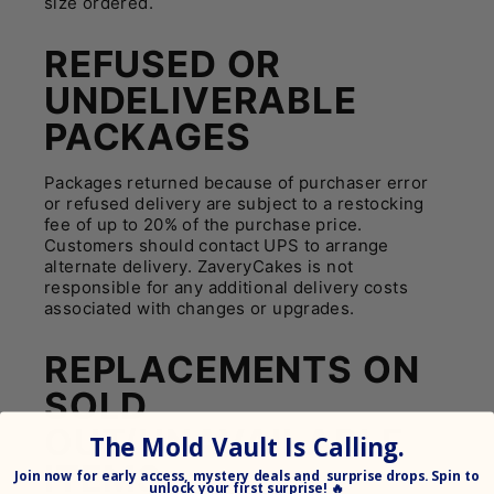
size ordered.
REFUSED OR
UNDELIVERABLE
PACKAGES
Packages returned because of purchaser error
or refused delivery are subject to a restocking
fee of up to 20% of the purchase price.
Customers should contact UPS to arrange
alternate delivery. ZaveryCakes is not
responsible for any additional delivery costs
associated with changes or upgrades.
REPLACEMENTS ON
SOLD
OUT/UNAVAILABLE
The Mold Vault Is Calling.
ITEMS
Join
now for early access, mystery deals and surprise drops. Spin to
unlock your
first surprise! 🔥