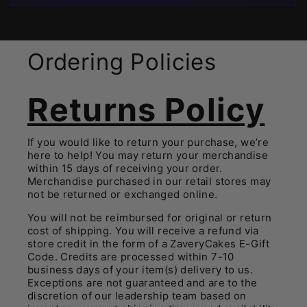
Ordering Policies
Returns Policy
If you would like to return your purchase, we’re
here to help! You may return your merchandise
within 15 days of receiving your order.
Merchandise purchased in our retail stores may
not be returned or exchanged online.
You will not be reimbursed for original or return
cost of shipping. You will receive a refund via
store credit in the form of a ZaveryCakes E-Gift
Code. Credits are processed within 7-10
business days of your item(s) delivery to us.
E
xceptions are not guaranteed and are to the
discretion of our leadership team based on