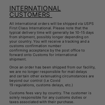
INTERNATIONAL
CUSTOMERS
All international orders will be shipped via USPS
First Class International. Please note that the
typical delivery time will generally be 10-15 days
from shipment, possibly longer depending on
your country. You will receive a tracking and a
customs confirmation number
confirming acceptance by the post office to
forward onto Customs for international
shipment.
Once an order has been shipped from our facility,
we are no longer responsible for mail delays
and certain other extenuating circumstances are
beyond our control (i.e Covid
19 regulations, customs delays, etc.)
Customs fees vary by country. The customer is
solely responsible for any customs duties or
taxes associated with their purchase.