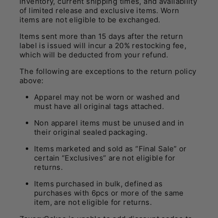
inventory, current shipping times, and availability
of limited release and exclusive items. Worn
items are not eligible to be exchanged.
Items sent more than 15 days after the return
label is issued will incur a 20% restocking fee,
which will be deducted from your refund
.
The following are exceptions to the return policy
above:
Apparel may not be worn or washed and
must have all original tags attached.
Non apparel items must be unused and in
their original sealed packaging.
Items marketed and sold as “Final Sale” or
certain “Exclusives” are not eligible for
returns.
Items purchased in bulk, defined as
purchases with 6pcs or more of the same
item, are not eligible for returns.