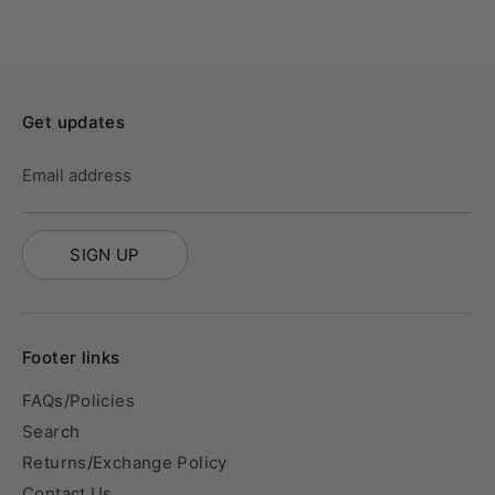
Get updates
Email address
SIGN UP
Footer links
FAQs/Policies
Search
Returns/Exchange Policy
Contact Us