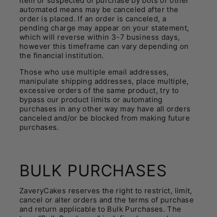
item or suspected of purchase by bots or other
automated means may be canceled after the
order is placed. If an order is canceled, a
pending charge may appear on your statement,
which will reverse within 3-7 business days,
however this timeframe can vary depending on
the financial institution.
Those who use multiple email addresses,
manipulate shipping addresses, place multiple,
excessive orders of the same product, try to
bypass our product limits or automating
purchases in any other way may have all orders
canceled and/or be blocked from making future
purchases.
BULK PURCHASES
ZaveryCakes reserves the right to restrict, limit,
cancel or alter orders and the terms of purchase
and return applicable to Bulk Purchases. The