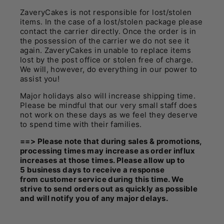
ZaveryCakes is not responsible for lost/stolen
items. In the case of a lost/stolen package please
contact the carrier directly. Once the order is in
the possession of the carrier we do not see it
again. ZaveryCakes in unable to replace items
lost by the post office or stolen free of charge.
We will, however, do everything in our power to
assist you!
Major holidays also will increase shipping time.
Please be mindful that our very small staff does
not work on these days as we feel they deserve
to spend time with their families.
==> Please note that during sales & promotions,
processing times may increase as order influx
increases at those times. Please allow up to
5 business days to receive a response
from customer service during this time. We
strive to send orders out as quickly as possible
and will notify you of any major delays.