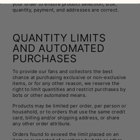
your order to ensure product selection, size,
quantity, payment, and addresses are correct.
QUANTITY LIMITS
AND AUTOMATED
PURCHASES
To provide our fans and collectors the best
chance at purchasing exclusive or non-exclusive
items, or for any other reason, we reserve the
right to limit quantities and restrict purchases by
bots or other automated means.
Products may be limited per order, per person or
household, or to orders that use the same credit
card, billing and/or shipping address, or share
any other order attribute.
Orders found to exceed the limit placed on an