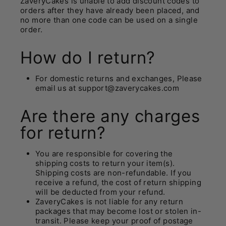
ZaveryCakes
is unable to add discount codes to
orders after they have already been placed, and
no more than one code can be used on a single
order.
How do I return?
For domestic returns and exchanges, Please
email us at support@zaverycakes.com
Are there any charges
for return?
You are responsible for covering the
shipping costs to return your item(s).
Shipping costs are non-refundable. If you
receive a refund, the cost of return shipping
will be deducted from your refund.
ZaveryCakes is not liable for any return
packages that may become lost or stolen in-
transit. Please keep your proof of postage