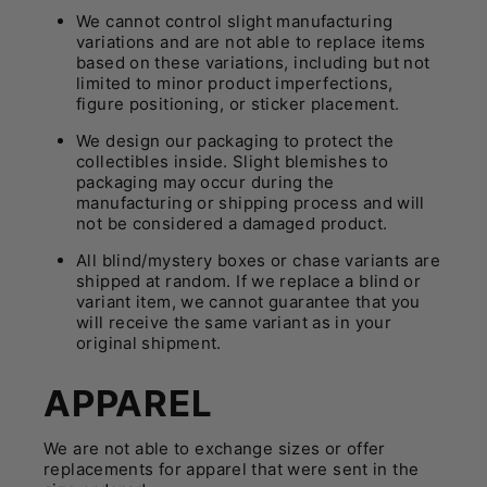
We cannot control slight manufacturing
variations and are not able to replace items
based on these variations, including but not
limited to minor product imperfections,
figure positioning, or sticker placement.
We design our packaging to protect the
collectibles inside. Slight blemishes to
packaging may occur during the
manufacturing or shipping process and will
not be considered a damaged product.
All blind/mystery boxes or chase variants are
shipped at random. If we replace a blind or
variant item, we cannot guarantee that you
will receive the same variant as in your
original shipment.
APPAREL
We are not able to exchange sizes or offer
replacements for apparel that were sent in the