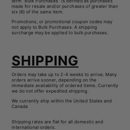
term “Bulk Purchases” is defined as purchases
made for resale and/or purchases of greater than
six (6) of the same item.
Promotions, or promotional coupon codes may
not apply to Bulk Purchases. A shipping
surcharge may be applied to bulk purchases.
SHIPPING
Orders may take up to 2-4 weeks to arrive. Many
orders arrive sooner, depending on the
immediate availability of ordered items. Currently
we do not offer expedited shipping.
We currently ship within the United States and
Canada
Shipping rates are flat for all domestic and
international orders.