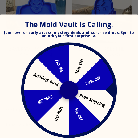
The Mold Vault Is Calling.
Join
now for early access, mystery deals and surprise drops. Spin to
unlock your
first surprise! 🔥
ZAVERYVERSE: AVATAR
ZAVERYVERSE: THE
STATE (AANG)
AVATAR (AANG)
10% Off
5% Off
$19.99
$19.99
Free Shipping
20% Off
MO
Free Shipping
20% Off
Search
Search
our
10% Off
Get updates
5% Off
store
Email address