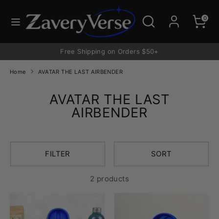
Skip
to
Search
Search
0
content
our
store
Free Shipping on Orders $50+
Home
AVATAR THE LAST AIRBENDER
AVATAR THE LAST
AIRBENDER
FILTER
SORT
2 products