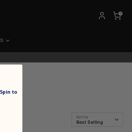
0
NS
Spin to
Sort by
Best Selling