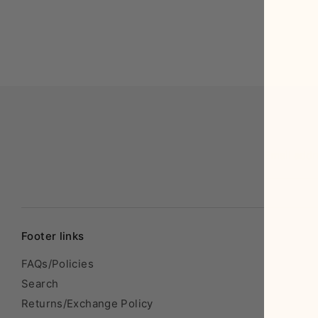
Email add
Footer links
FAQs/Policies
Search
Returns/Exchange Policy