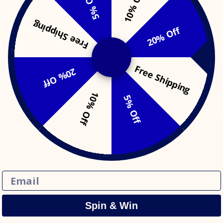
10% Off
5% Off
Sorry, there are no products in this collection
Free Shipping
20% Off
Free Shipping
20% Off
Get updates
10% Off
5% Off
SIG
ress
Follow us
Email
Spin & Win