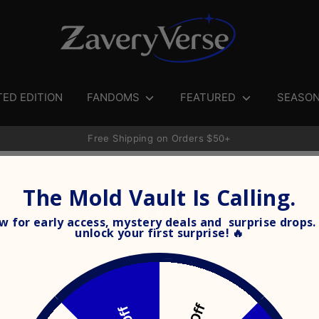
Search
our
store
TED EDITION
FANDOMS
FEATURED
SEASO
Free Shipping on Orders $50+
The Mold Vault Is Calling.
SALE
 for early access, mystery deals and surprise drops. 
unlock your
first surprise! 🔥