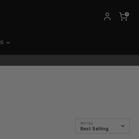
0
NS
Sort by
Best Selling