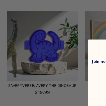
Join
now
ZAVERYVERSE: AVERY THE DINOSAUR
ZAVERYVE
$19.99