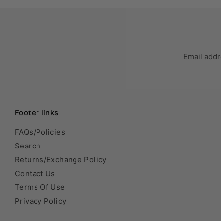
Email add
Footer links
FAQs/Policies
Search
Returns/Exchange Policy
Contact Us
Terms Of Use
Privacy Policy