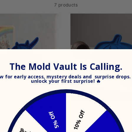
7 products
The Mold Vault Is Calling.
 for early access, mystery deals and surprise drops. 
unlock your
first surprise! 🔥
RSE: LUNA THE UNICORN
ZAVERYVERSE: JACK TH
10% Off
5% Off
$19.99
$19.99