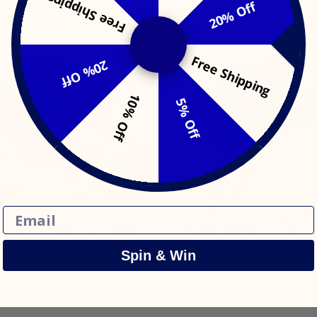
Free Shipping
20% Off
Free Shipping
20% Off
10% Off
5% Off
Email
RSE: SPOOKIE THE SKULL
ZAVERYVERSE: CECELIA 
$19.99
$19.99
Spin & Win