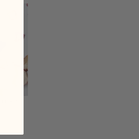
THE ROSE